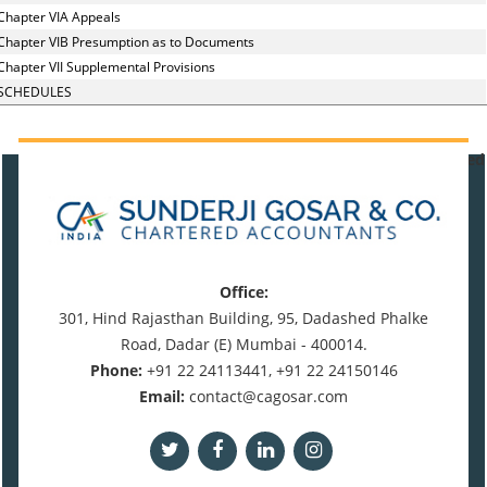
Chapter VIA Appeals
Chapter VIB Presumption as to Documents
Chapter VII Supplemental Provisions
SCHEDULES
470759
Times Visited
Office:
301, Hind Rajasthan Building, 95, Dadashed Phalke
Road, Dadar (E) Mumbai - 400014.
Phone:
+91 22 24113441, +91 22 24150146
Email:
contact@cagosar.com