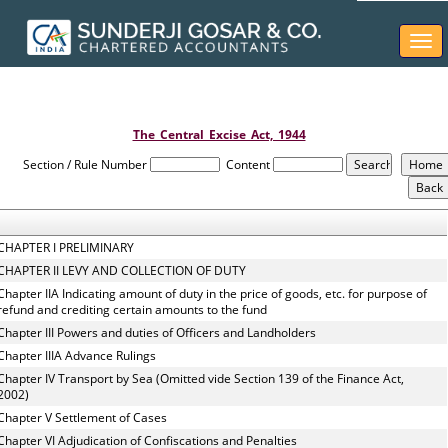
Togg
navi
The_Central_Excise_Act,_1944
Section / Rule Number
Content
CHAPTER I PRELIMINARY
CHAPTER II LEVY AND COLLECTION OF DUTY
Chapter IIA Indicating amount of duty in the price of goods, etc. for purpose of
refund and crediting certain amounts to the fund
Chapter III Powers and duties of Officers and Landholders
Chapter IIIA Advance Rulings
Chapter IV Transport by Sea (Omitted vide Section 139 of the Finance Act,
2002)
Chapter V Settlement of Cases
Chapter VI Adjudication of Confiscations and Penalties