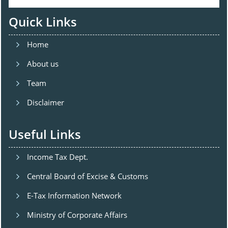
Quick Links
Home
About us
Team
Disclaimer
Useful Links
Income Tax Dept.
Central Board of Excise & Customs
E-Tax Information Network
Ministry of Corporate Affairs