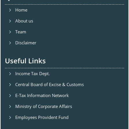
Home
About us
Team
Disclaimer
Useful Links
Income Tax Dept.
Central Board of Excise & Customs
E-Tax Information Network
Ministry of Corporate Affairs
Employees Provident Fund