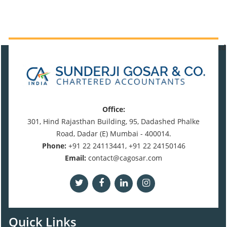
471116
Times Visited
Office:
301, Hind Rajasthan Building, 95, Dadashed Phalke
Road, Dadar (E) Mumbai - 400014.
Phone:
+91 22 24113441, +91 22 24150146
Email:
contact@cagosar.com
Quick Links