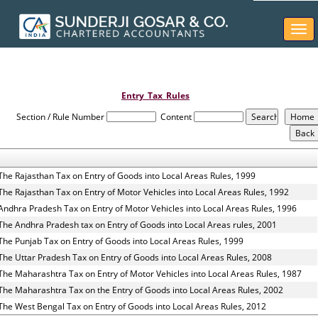
Togg
navi
Entry_Tax_Rules
Section / Rule Number
Content
The Rajasthan Tax on Entry of Goods into Local Areas Rules, 1999
The Rajasthan Tax on Entry of Motor Vehicles into Local Areas Rules, 1992
Andhra Pradesh Tax on Entry of Motor Vehicles into Local Areas Rules, 1996
The Andhra Pradesh tax on Entry of Goods into Local Areas rules, 2001
The Punjab Tax on Entry of Goods into Local Areas Rules, 1999
The Uttar Pradesh Tax on Entry of Goods into Local Areas Rules, 2008
The Maharashtra Tax on Entry of Motor Vehicles into Local Areas Rules, 1987
The Maharashtra Tax on the Entry of Goods into Local Areas Rules, 2002
The West Bengal Tax on Entry of Goods into Local Areas Rules, 2012