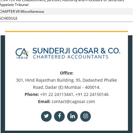
Appelate Tribunal
CHAPTER VII Miscellaneous
SCHEDULE
471044
Times Visited
Office:
301, Hind Rajasthan Building, 95, Dadashed Phalke
Road, Dadar (E) Mumbai - 400014.
Phone:
+91 22 24113441, +91 22 24150146
Email:
contact@cagosar.com