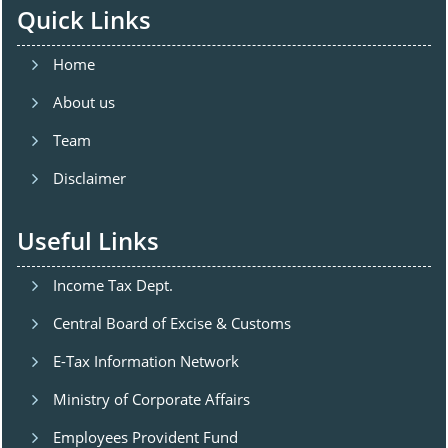
Quick Links
Home
About us
Team
Disclaimer
Useful Links
Income Tax Dept.
Central Board of Excise & Customs
E-Tax Information Network
Ministry of Corporate Affairs
Employees Provident Fund