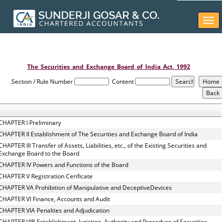
Togg
navi
The_Securities_and_Exchange_Board_of_India_Act,_1992
Section / Rule Number
Content
CHAPTER I Preliminary
CHAPTER II Establishment of The Securities and Exchange Board of India
CHAPTER III Transfer of Assets, Liabilities, etc., of the Existing Securities and
Exchange Board to the Board
CHAPTER IV Powers and Functions of the Board
CHAPTER V Registration Cerificate
CHAPTER VA Prohibition of Manipulative and DeceptiveDevices
CHAPTER VI Finance, Accounts and Audit
CHAPTER VIA Penalties and Adjudication
CHAPTER VIB Establishment, Juriction, Authority and Procedure of Securities